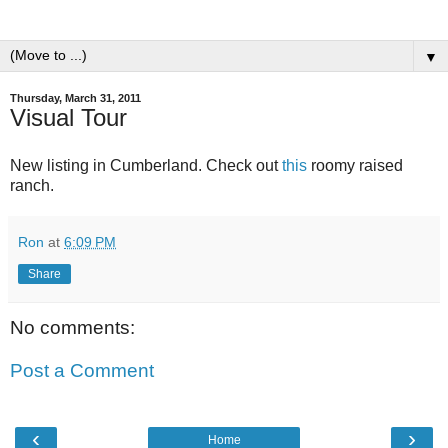
▼
Thursday, March 31, 2011
Visual Tour
New listing in Cumberland. Check out
this
roomy raised
ranch.
Ron
at
6:09 PM
Share
No comments:
Post a Comment
‹
›
Home