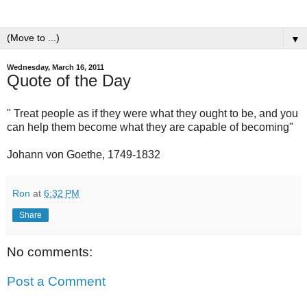
▼
Wednesday, March 16, 2011
Quote of the Day
" Treat people as if they were what they ought to be, and you
can help them become what they are capable of becoming"
Johann von Goethe, 1749-1832
Ron
at
6:32 PM
Share
No comments:
Post a Comment