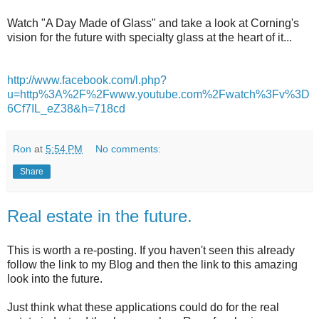
Watch "A Day Made of Glass" and take a look at Corning's
vision for the future with specialty glass at the heart of it...
http://www.facebook.com/l.php?
u=http%3A%2F%2Fwww.youtube.com%2Fwatch%3Fv%3D
6Cf7IL_eZ38&h=718cd
Ron
at
5:54 PM
No comments:
Share
Real estate in the future.
This is worth a re-posting. If you haven't seen this already
follow the link to my Blog and then the link to this amazing
look into the future.
Just think what these applications could do for the real