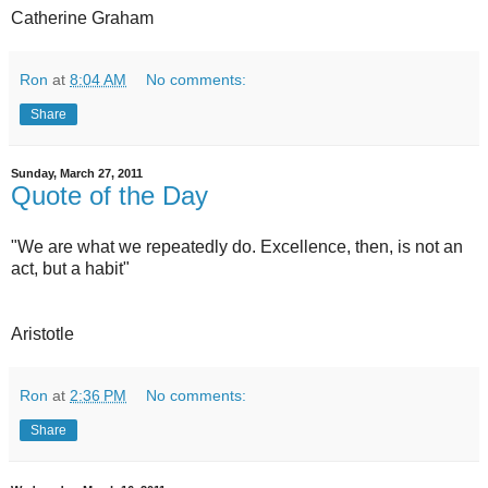
Catherine Graham
Ron
at
8:04 AM
No comments:
Share
Sunday, March 27, 2011
Quote of the Day
"We are what we repeatedly do. Excellence, then, is not an
act, but a habit"
Aristotle
Ron
at
2:36 PM
No comments:
Share