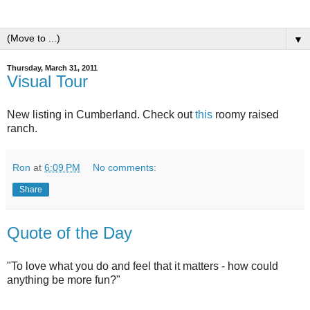
▼
Thursday, March 31, 2011
Visual Tour
New listing in Cumberland. Check out
this
roomy raised
ranch.
Ron
at
6:09 PM
No comments:
Share
Quote of the Day
"To love what you do and feel that it matters - how could
anything be more fun?"