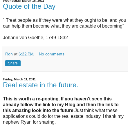
Wednesday, March 16, 2011
Quote of the Day
" Treat people as if they were what they ought to be, and you
can help them become what they are capable of becoming"
Johann von Goethe, 1749-1832
Ron
at
6:32 PM
No comments:
Share
Friday, March 11, 2011
Real estate in the future.
This is worth a re-posting. If you haven't seen this
already follow the link to my Blog and then the link to
this amazing look into the future.
Just think what these
applications could do for the real estate industry. I thank my
nephew Ryan for sharing.