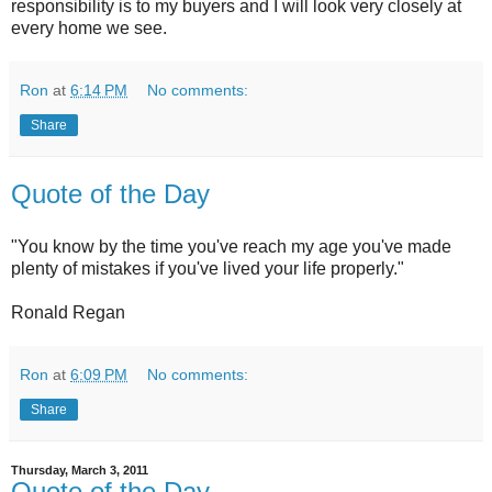
responsibility is to my buyers and I will look very closely at
every home we see.
Ron
at
6:14 PM
No comments:
Share
Quote of the Day
"You know by the time you've reach my age you've made
plenty of mistakes if you've lived your life properly."
Ronald Regan
Ron
at
6:09 PM
No comments:
Share
Thursday, March 3, 2011
Quote of the Day