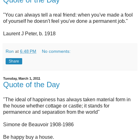
"You can always tell a real friend: when you've made a fool
of yourself he doesn't feel you've done a permanent job."
Laurent J Peter, b. 1918
Ron
at
6:48 PM
No comments:
Share
Tuesday, March 1, 2011
Quote of the Day
"The ideal of happiness has always taken material form in
the house whether cottage or castle; it stands for
permanence and separation from the world"
Simone de Beauvoir 1908-1986
Be happy buy a house.