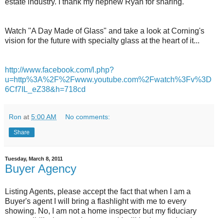
estate industry. I thank my nephew Ryan for sharing.
Watch "A Day Made of Glass" and take a look at Corning's
vision for the future with specialty glass at the heart of it...
http://www.facebook.com/l.php?
u=http%3A%2F%2Fwww.youtube.com%2Fwatch%3Fv%3D
6Cf7IL_eZ38&h=718cd
Ron
at
5:00 AM
No comments:
Share
Tuesday, March 8, 2011
Buyer Agency
Listing Agents, please accept the fact that when I am a
Buyer's agent I will bring a flashlight with me to every
showing. No, I am not a home inspector but my fiduciary