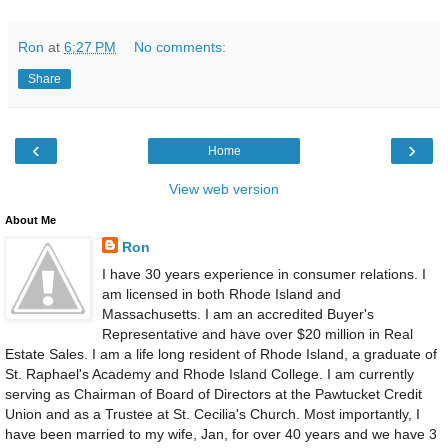
Ron
at
6:27 PM
No comments:
Share
‹
›
Home
View web version
About Me
Ron
I have 30 years experience in consumer relations. I
am licensed in both Rhode Island and
Massachusetts. I am an accredited Buyer's
Representative and have over $20 million in Real
Estate Sales. I am a life long resident of Rhode Island, a graduate of
St. Raphael's Academy and Rhode Island College. I am currently
serving as Chairman of Board of Directors at the Pawtucket Credit
Union and as a Trustee at St. Cecilia's Church. Most importantly, I
have been married to my wife, Jan, for over 40 years and we have 3