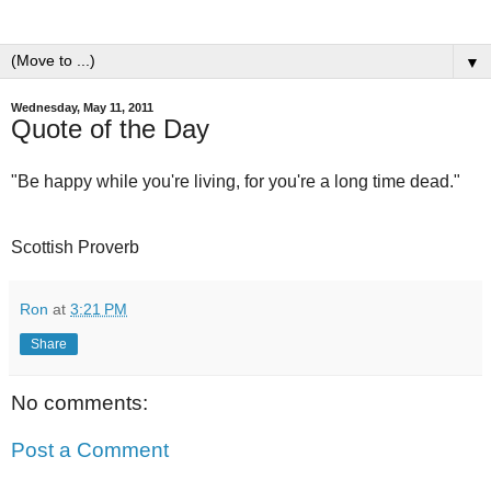
▼
Wednesday, May 11, 2011
Quote of the Day
"Be happy while you're living, for you're a long time dead."
Scottish Proverb
Ron
at
3:21 PM
Share
No comments:
Post a Comment