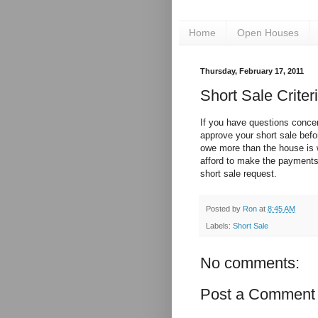
Home
Open Houses
Thursday, February 17, 2011
Short Sale Criter
If you have questions concer
approve your short sale befo
owe more than the house is 
afford to make the payments.
short sale request.
Posted by
Ron
at
8:45 AM
Labels:
Short Sale
No comments:
Post a Comment