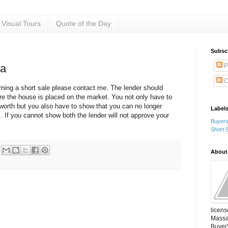
Visual Tours
Quote of the Day
Subsc
P
ia
C
ning a short sale please contact me. The lender should
re the house is placed on the market. You not only have to
worth but you also have to show that you can no longer
Label
 If you cannot show both the lender will not approve your
Buyer
Short 
About
licens
Massac
Buyer