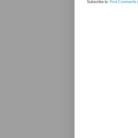
Subscribe to:
Post Comments 