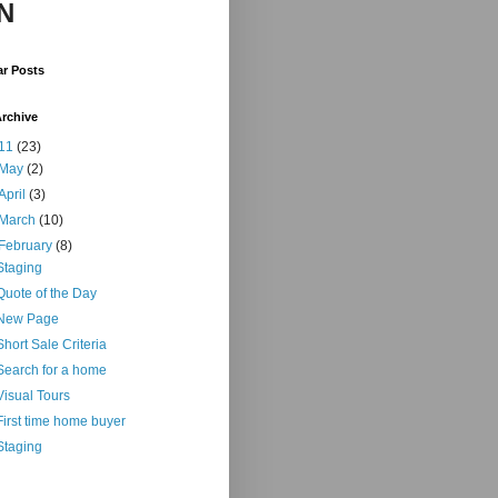
N
ar Posts
rchive
11
(23)
May
(2)
April
(3)
March
(10)
February
(8)
Staging
Quote of the Day
New Page
Short Sale Criteria
Search for a home
Visual Tours
First time home buyer
Staging