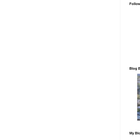
Follo
Blog 
My Blo