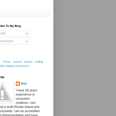
ribe To My Blog
osts
omments
s
s
Home search
quotes
selling
Sale
staging
visual tours
 Me
Ron
I have 30 years
experience in
consumer
relations. I am
ed in both Rhode Island and
husetts. I am an accredited
's Representative and have