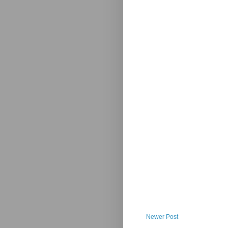
Newer Post