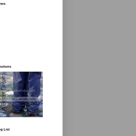
wers
Buttons
g List