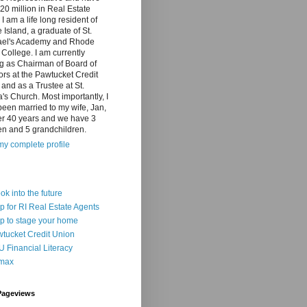
20 million in Real Estate
 I am a life long resident of
Island, a graduate of St.
el's Academy and Rhode
 College. I am currently
g as Chairman of Board of
ors at the Pawtucket Credit
and as a Trustee at St.
a's Church. Most importantly, I
een married to my wife, Jan,
er 40 years and we have 3
en and 5 grandchildren.
y complete profile
ook into the future
p for RI Real Estate Agents
p to stage your home
tucket Credit Union
 Financial Literacy
max
Pageviews