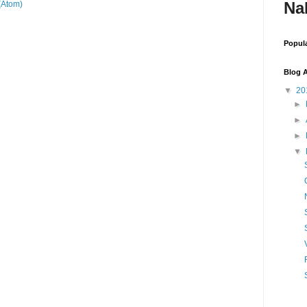
Na
(Atom)
Popul
Blog A
▼
20
►
►
►
▼