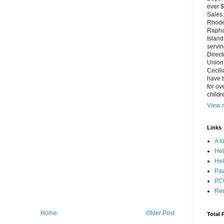
over $
Sales.
Rhode 
Rapha
Island
servin
Direct
Union 
Cecili
have b
for ov
childr
View m
Links
A l
Hel
Hel
Paw
PCU
Re
Home
Older Post
Total 